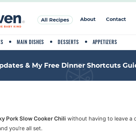
About
Contact
All Recipes
ES
MAIN DISHES
DESSERTS
APPETIZERS
pdates & My Free Dinner Shortcuts Gui
y Pork Slow Cooker Chili
without having to leave a 
d you’re all set.