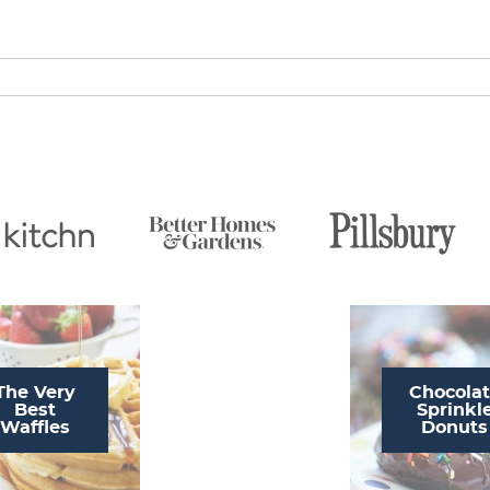
The Very
Chocola
Best
Sprinkl
Waffles
Donuts