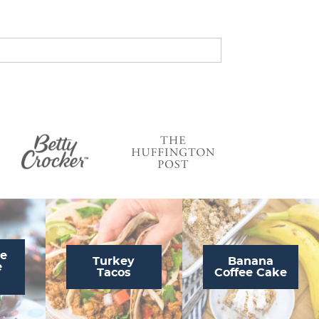
s
…
te
Turkey
Banana
e
Tacos
Coffee Cake