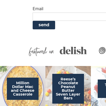
i
g
a
i
t
Email
g
a
v
g
a
t
i
a
t
i
g
t
i
o
a
i
o
n
t
o
n
i
n
Featured On
o
n
Reese’s
Million
Chocolate
Dollar Mac
Peanut
and Cheese
Butter
Casserole
Seven Layer
Bars