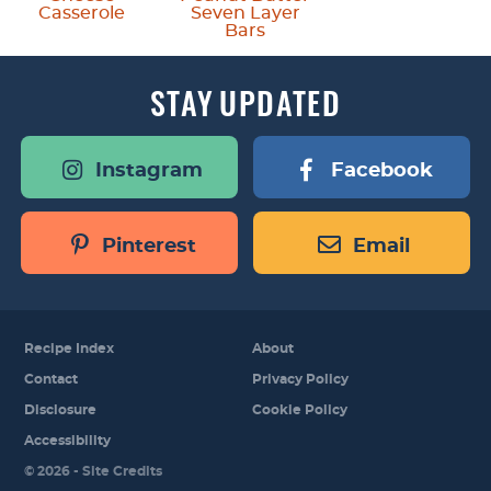
Casserole
Seven Layer
Bars
STAY
UPDATED
Instagram
Facebook
Pinterest
Email
Recipe Index
About
Contact
Privacy Policy
Disclosure
Cookie Policy
Accessibility
Designed by
© 2026 -
Site Credits
Melissa Rose
Design