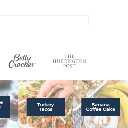
s
…
te
Turkey
Banana
e
Tacos
Coffee Cake