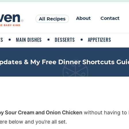
About
Contact
All Recipes
ES
MAIN DISHES
DESSERTS
APPETIZERS
pdates & My Free Dinner Shortcuts Gui
py Sour Cream and Onion Chicken
without having to 
re below and you’re all set.