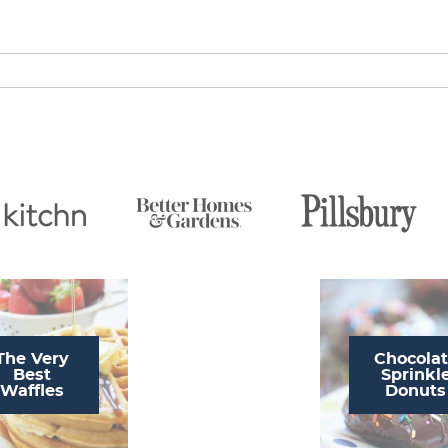
The Very
Chocola
Best
Sprinkl
Waffles
Donuts