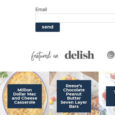
i
g
a
i
t
Email
g
a
v
g
a
t
i
a
t
i
g
t
i
o
a
i
o
n
t
o
n
i
n
Featured On
o
n
Reese’s
Million
Chocolate
Dollar Mac
Peanut
and Cheese
Butter
Casserole
Seven Layer
Bars