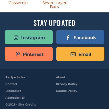
Casserole
Seven Layer
Bars
STAY
UPDATED
Instagram
Facebook
Pinterest
Email
Recipe Index
About
Contact
Privacy Policy
Disclosure
Cookie Policy
Accessibility
Designed by
© 2026 -
Site Credits
Melissa Rose
Design