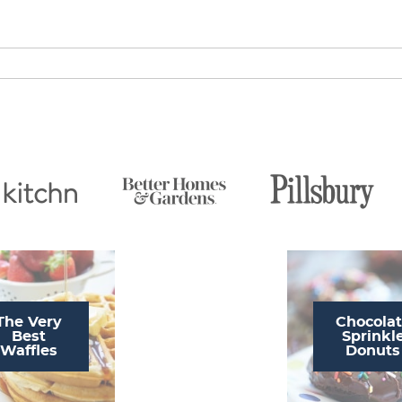
The Very
Chocola
Best
Sprinkl
Waffles
Donuts