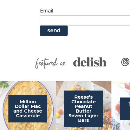
i
g
a
i
t
Email
g
a
v
g
a
t
i
a
t
i
g
t
i
o
a
i
o
n
t
o
n
i
n
Featured On
o
n
Reese’s
Million
Chocolate
Dollar Mac
Peanut
and Cheese
Butter
Casserole
Seven Layer
Bars