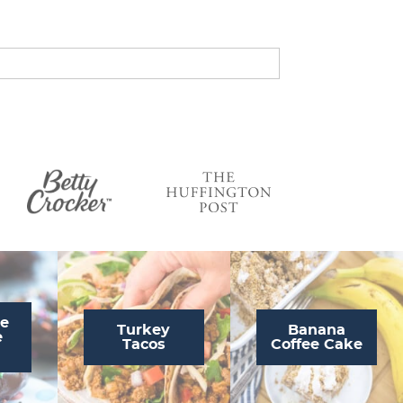
s
…
te
Turkey
Banana
e
Tacos
Coffee Cake