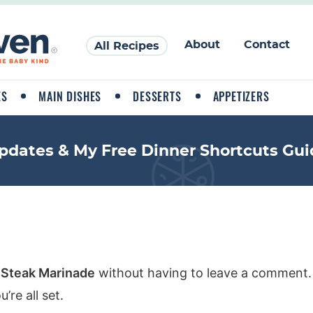
About
Contact
All Recipes
ES
MAIN DISHES
DESSERTS
APPETIZERS
pdates & My Free Dinner Shortcuts Gui
 Steak Marinade
without having to leave a comment. 
re all set.