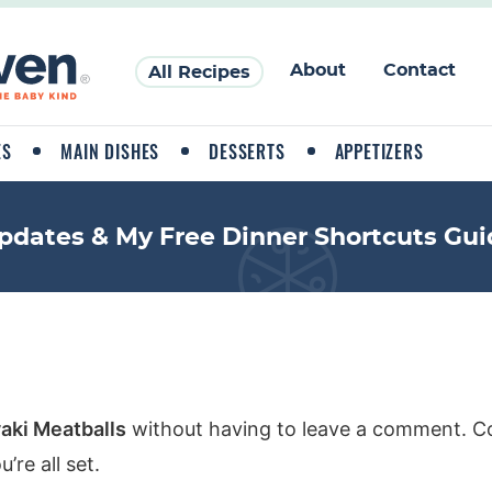
About
Contact
All Recipes
ES
MAIN DISHES
DESSERTS
APPETIZERS
pdates & My Free Dinner Shortcuts Gui
yaki Meatballs
without having to leave a comment. Co
re all set.