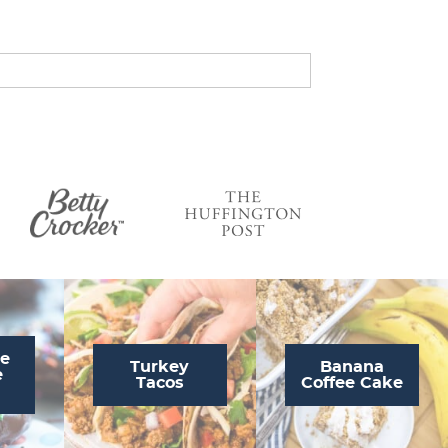
s
…
te
Turkey
Banana
e
Tacos
Coffee Cake