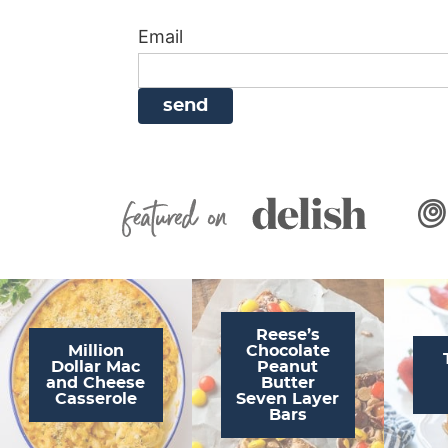
i
g
a
i
t
Email
g
a
v
g
a
t
i
a
t
i
g
t
i
o
a
i
o
n
t
o
n
i
n
Featured On
o
n
Reese’s
Million
Chocolate
Dollar Mac
Peanut
and Cheese
Butter
Casserole
Seven Layer
Bars