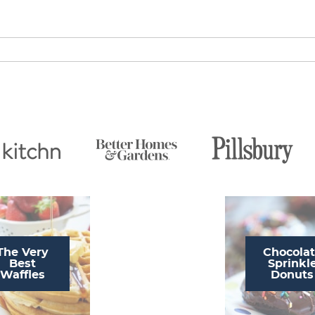
The Very
Chocola
Best
Sprinkl
Waffles
Donuts