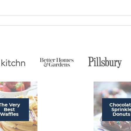
The Very
Chocola
Best
Sprinkl
Waffles
Donuts