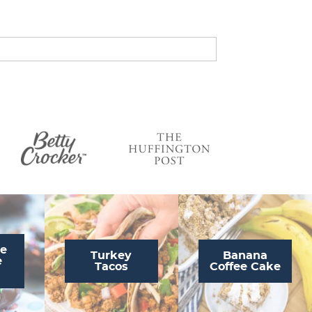
s
…
te
Turkey
Banana
e
Tacos
Coffee Cake