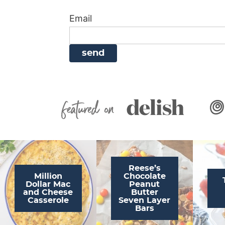
i
g
a
i
t
Email
g
a
v
g
a
t
i
a
t
i
g
t
i
o
a
i
o
n
t
o
n
i
n
Featured On
o
n
Reese’s
Million
Chocolate
Dollar Mac
Peanut
and Cheese
Butter
Casserole
Seven Layer
Bars