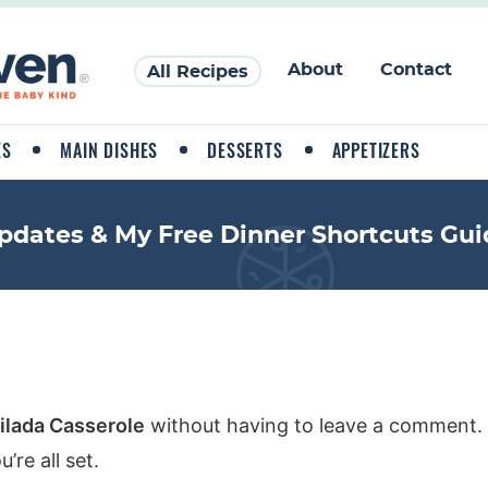
About
Contact
All Recipes
ES
MAIN DISHES
DESSERTS
APPETIZERS
pdates & My Free Dinner Shortcuts Gui
ilada Casserole
without having to leave a comment. 
re all set.