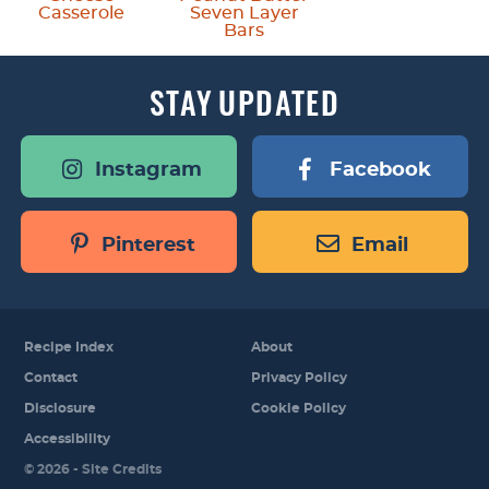
Casserole
Seven Layer
Bars
STAY
UPDATED
Instagram
Facebook
Pinterest
Email
Recipe Index
About
Contact
Privacy Policy
Disclosure
Cookie Policy
Accessibility
Designed by
© 2026 -
Site Credits
Melissa Rose
Design