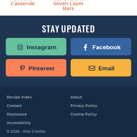
Casserole
Seven Layer
Bars
STAY
UPDATED
Instagram
Facebook
Pinterest
Email
Recipe Index
About
Contact
Privacy Policy
Disclosure
Cookie Policy
Accessibility
Designed by
© 2026 -
Site Credits
Melissa Rose
Design