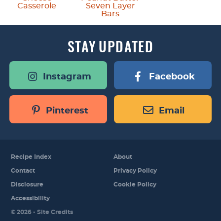
Casserole
Seven Layer
Bars
STAY
UPDATED
Instagram
Facebook
Pinterest
Email
Recipe Index
About
Contact
Privacy Policy
Disclosure
Cookie Policy
Accessibility
Designed by
© 2026 -
Site Credits
Melissa Rose
Design