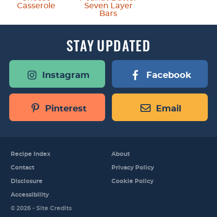
Casserole
Seven Layer
Bars
STAY
UPDATED
Instagram
Facebook
Pinterest
Email
Recipe Index
About
Contact
Privacy Policy
Disclosure
Cookie Policy
Accessibility
Designed by
© 2026 -
Site Credits
Melissa Rose
Design