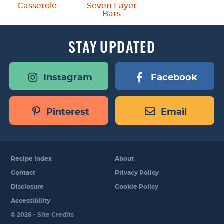
Casserole
Seven Layer
Bars
STAY
UPDATED
Instagram
Facebook
Pinterest
Email
Recipe Index
About
Contact
Privacy Policy
Disclosure
Cookie Policy
Accessibility
Designed by
© 2026 -
Site Credits
Melissa Rose
Design