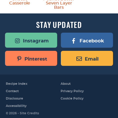
Casserole
Seven Layer
Bars
STAY
UPDATED
Instagram
Facebook
Pinterest
Email
Recipe Index
About
Contact
Privacy Policy
Disclosure
Cookie Policy
Accessibility
Designed by
© 2026 -
Site Credits
Melissa Rose
Design