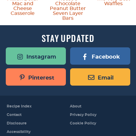
Mac and
Chocolate
Waffles
Cheese
Peanut Butter
Casserole
Seven Layer
Bars
STAY
UPDATED
Instagram
Facebook
Pinterest
Email
Recipe Index
About
Contact
Privacy Policy
Disclosure
Cookie Policy
Accessibility