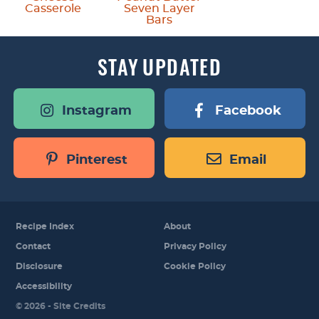
Casserole
Seven Layer
Bars
STAY
UPDATED
Instagram
Facebook
Pinterest
Email
Recipe Index
About
Contact
Privacy Policy
Disclosure
Cookie Policy
Accessibility
Designed by
© 2026 -
Site Credits
Melissa Rose
Design