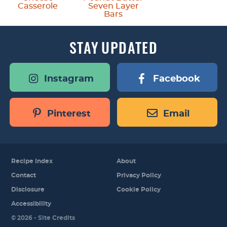
Casserole
Seven Layer
Bars
STAY
UPDATED
Instagram
Facebook
Pinterest
Email
Recipe Index
About
Contact
Privacy Policy
Disclosure
Cookie Policy
Accessibility
Designed by
© 2026 -
Site Credits
Melissa Rose
Design