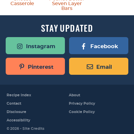
Casserole
Seven Layer
Bars
STAY
UPDATED
Instagram
Facebook
Pinterest
Email
Recipe Index
About
Contact
Privacy Policy
Disclosure
Cookie Policy
Accessibility
Designed by
© 2026 -
Site Credits
Melissa Rose
Design